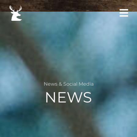
News & Social Media
NEWS